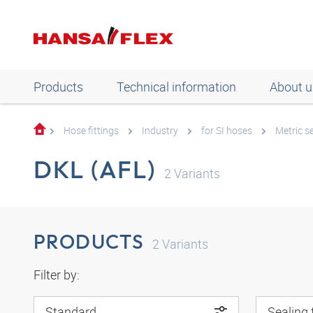
Products
Technical information
About u
Hose fittings
Industry
for SI hoses
Metric se
DKL (AFL)
2
Variants
PRODUCTS
2
Variants
Filter by:
Standard
Sealing