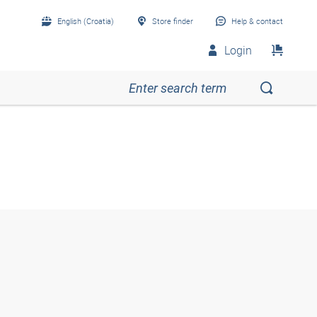
English (Croatia)
Store finder
Help & contact
Login