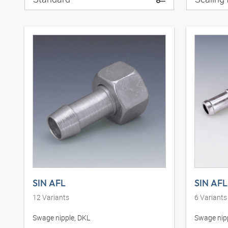
SIN AFL
SIN AFL
12
Variants
6
Variants
Swage nipple, DKL
Swage nipp