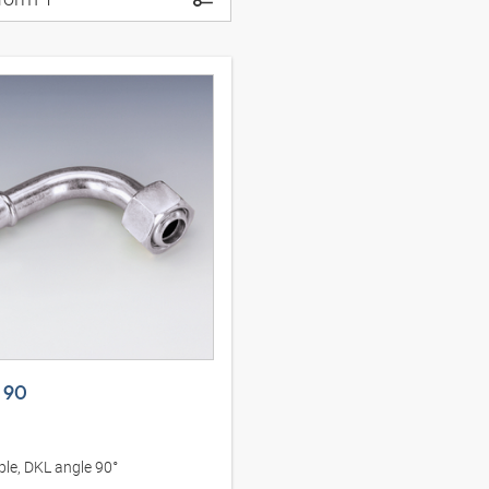
 90
le, DKL angle 90°