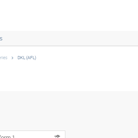
s
ries
DKL (AFL)
 form 1