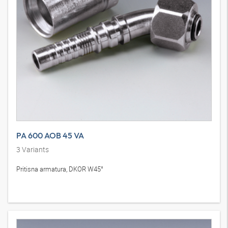
PA 600 AOB 45 VA
3
Variants
Pritisna armatura, DKOR W45°