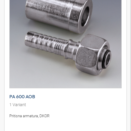
PA 600 AOB
1
Variant
Pritisna armatura, DKOR