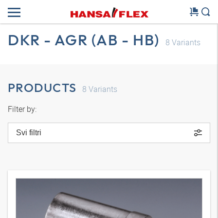
DKR - AGR (AB - HB)
8
Variants
PRODUCTS
8
Variants
Filter by:
Svi filtri