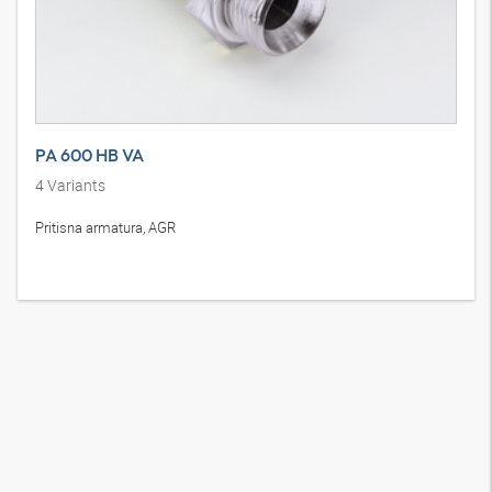
PA 600 HB VA
4
Variants
Pritisna armatura, AGR