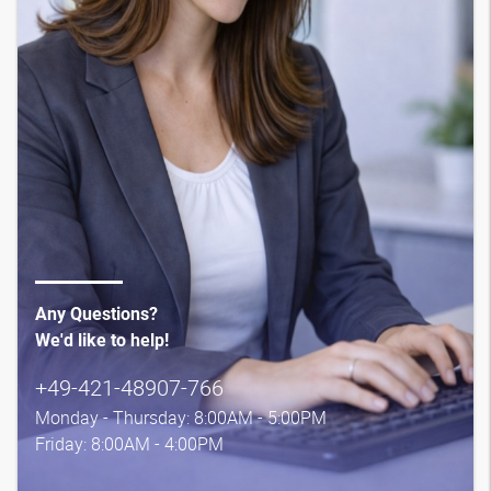
Any Questions?
We'd like to help!
+49-421-48907-766
Monday - Thursday: 8:00AM - 5:00PM
Friday: 8:00AM - 4:00PM