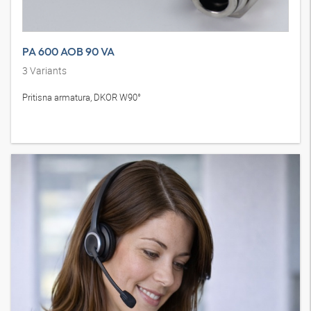
PA 600 AOB 90 VA
3
Variants
Pritisna armatura, DKOR W90°