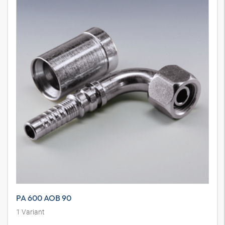
PA 600 AOB 90
1
Variant