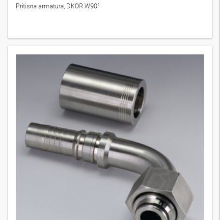
Pritisna armatura, DKOR W90°