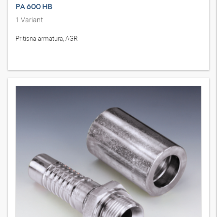
PA 600 HB
1
Variant
Pritisna armatura, AGR