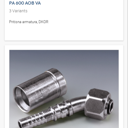
PA 600 AOB VA
3
Variants
Pritisna armatura, DKOR