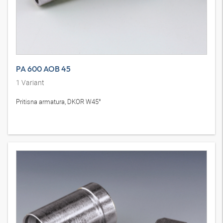
PA 600 AOB 45
1
Variant
Pritisna armatura, DKOR W45°