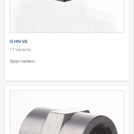
G HN VA
17
Variants
Spojni nastavci