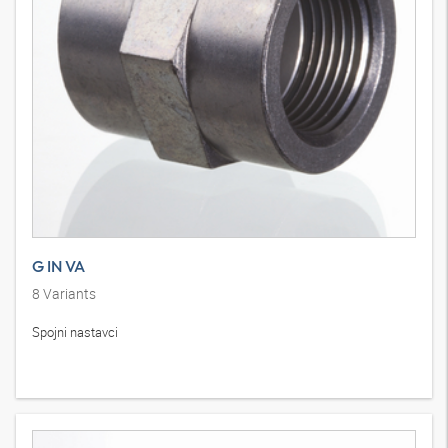
G IN VA
8
Variants
Spojni nastavci