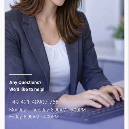
Any Questions?
We'd like to help!
+49-421-48907-766
Monday - Thursday: 8:00AM - 5:00PM
Friday: 8:00AM - 4:00PM