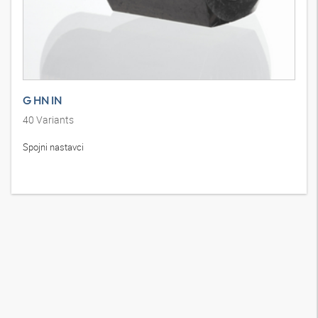
G HN IN
40
Variants
Spojni nastavci