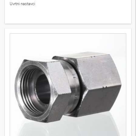
Uvrtni nastavci