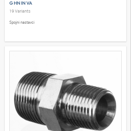
G HN IN VA
19
Variants
Spojni nastavci