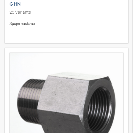
G HN
25
Variants
Spojni nastavci