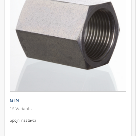
G IN
15
Variants
Spojni nastavci