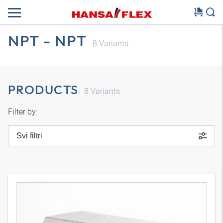
NPT - NPT
8
Variants
PRODUCTS
8
Variants
Filter by:
Svi filtri