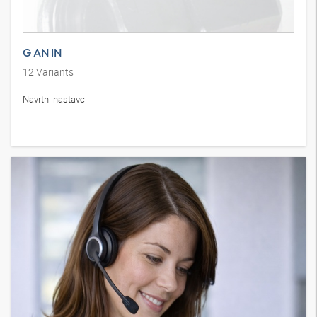
G AN IN
12
Variants
Navrtni nastavci