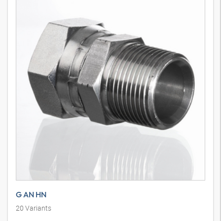
G AN HN
20
Variants