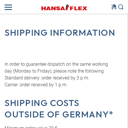
SHIPPING INFORMATION
In order to guarantee dispatch on the same working
day (Monday to Friday), please note the following:
Standard delivery: order received by 3 p.m.
Carrier: order received by 1 p.m.
SHIPPING COSTS
OUTSIDE OF GERMANY*