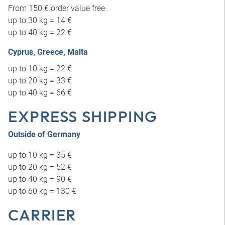
From 150 € order value free
up to 30 kg = 14 €
up to 40 kg = 22 €
Cyprus, Greece, Malta
up to 10 kg = 22 €
up to 20 kg = 33 €
up to 40 kg = 66 €
EXPRESS SHIPPING
Outside of Germany
up to 10 kg = 35 €
up to 20 kg = 52 €
up to 40 kg = 90 €
up to 60 kg = 130 €
CARRIER