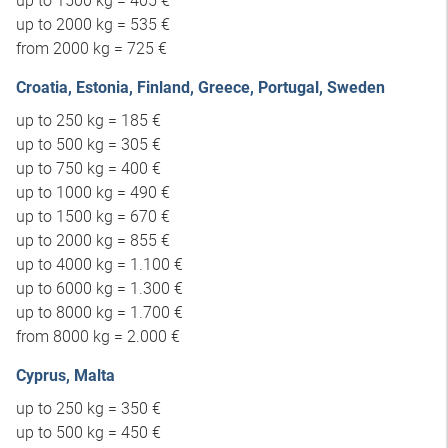
up to 1500 kg = 405 €
up to 2000 kg = 535 €
from 2000 kg = 725 €
Croatia, Estonia, Finland, Greece, Portugal, Sweden
up to 250 kg = 185 €
up to 500 kg = 305 €
up to 750 kg = 400 €
up to 1000 kg = 490 €
up to 1500 kg = 670 €
up to 2000 kg = 855 €
up to 4000 kg = 1.100 €
up to 6000 kg = 1.300 €
up to 8000 kg = 1.700 €
from 8000 kg = 2.000 €
Cyprus, Malta
up to 250 kg = 350 €
up to 500 kg = 450 €