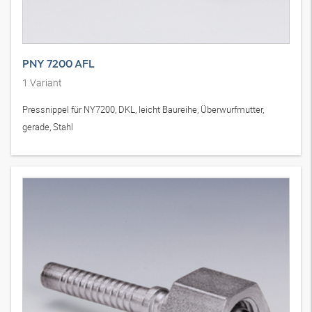
PNY 7200 AFL
1
Variant
Pressnippel für NY7200, DKL, leicht Baureihe, Überwurfmutter,
gerade, Stahl