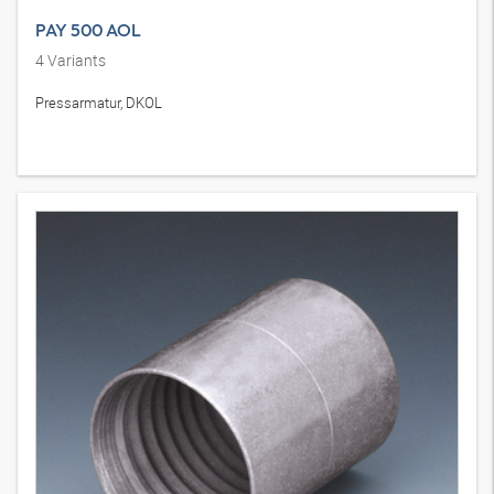
PAY 500 AOL
4
Variants
Pressarmatur, DKOL