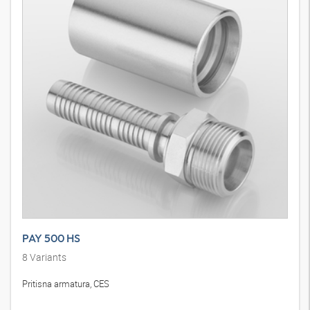
PAY 500 HS
8
Variants
Pritisna armatura, CES