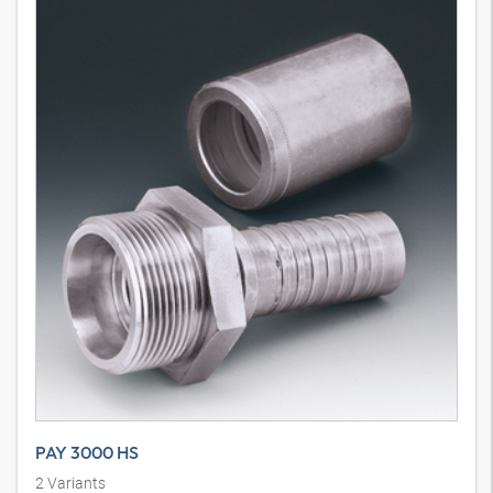
PAY 3000 HS
2
Variants