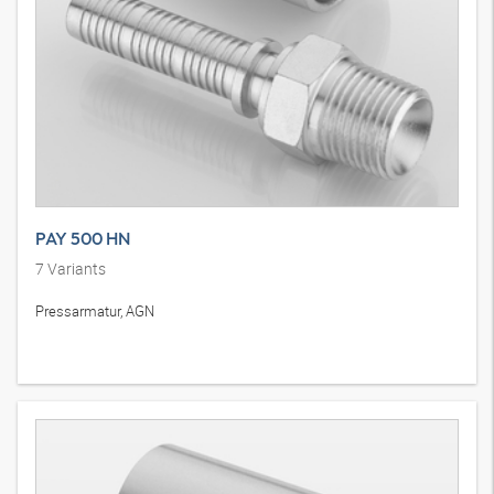
PAY 500 HN
7
Variants
Pressarmatur, AGN