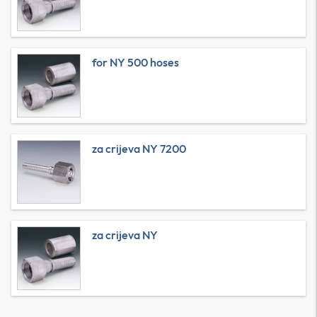
for NY 500 hoses
za crijeva NY 7200
za crijeva NY