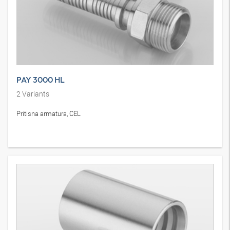
PAY 3000 HL
2
Variants
Pritisna armatura, CEL