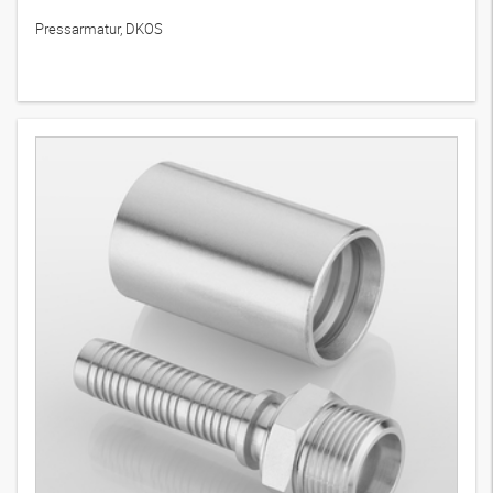
Pressarmatur, DKOS