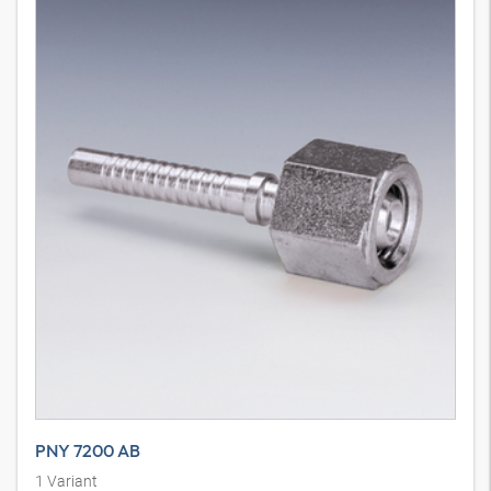
PNY 7200 AB
1
Variant