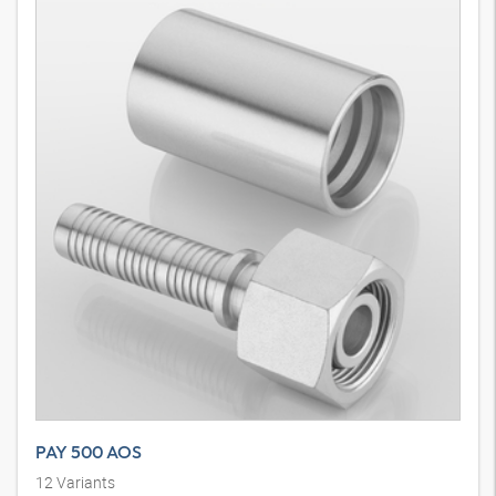
PAY 500 AOS
12
Variants