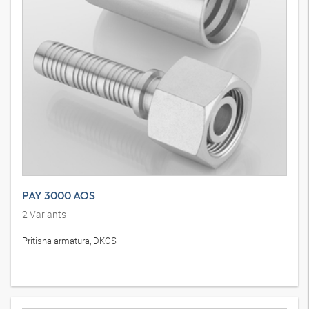
PAY 3000 AOS
2
Variants
Pritisna armatura, DKOS