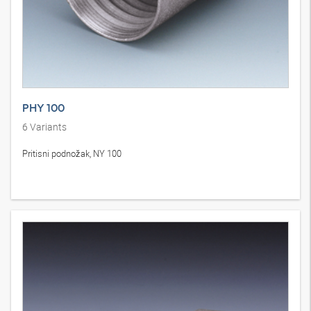
PHY 100
6
Variants
Pritisni podnožak, NY 100