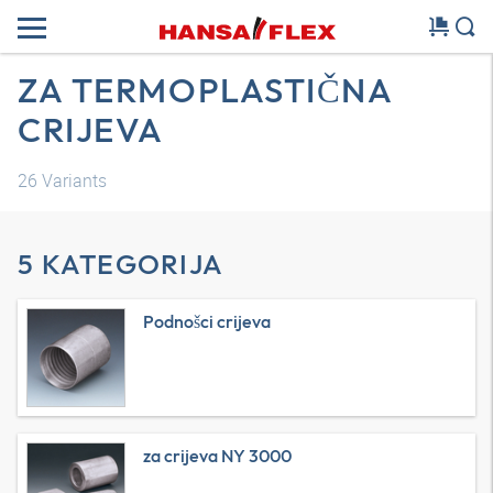
ZA TERMOPLASTIČNA
CRIJEVA
26
Variants
5 KATEGORIJA
Podnošci crijeva
za crijeva NY 3000