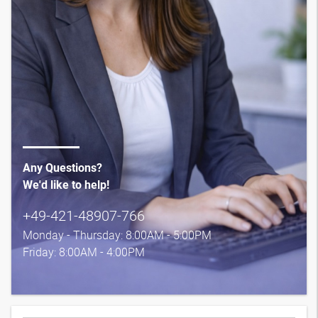
Any Questions?
We'd like to help!
+49-421-48907-766
Monday - Thursday: 8:00AM - 5:00PM
Friday: 8:00AM - 4:00PM