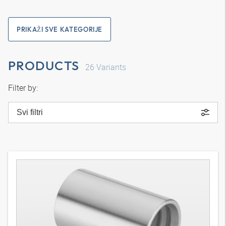
PRIKAŽI SVE KATEGORIJE
PRODUCTS
26
Variants
Filter by:
Svi filtri