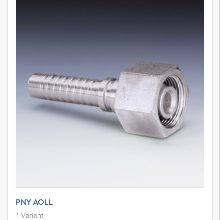
PNY AOLL
1
Variant