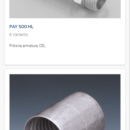
PAY 500 HL
6
Variants
Pritisna armatura, CEL