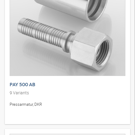
PAY 500 AB
9
Variants
Pressarmatur, DKR