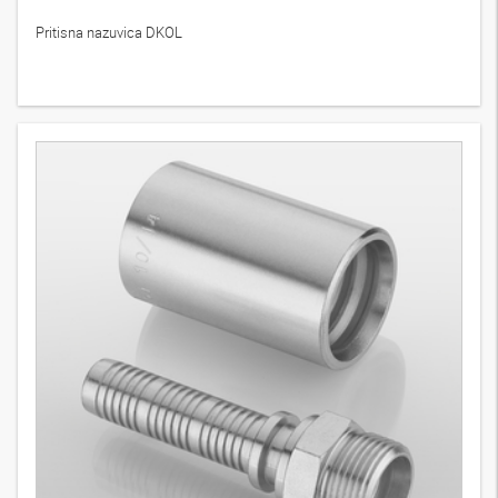
Pritisna nazuvica DKOL