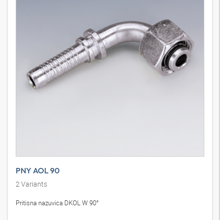
PNY AOL 90
2
Variants
Pritisna nazuvica DKOL W 90°