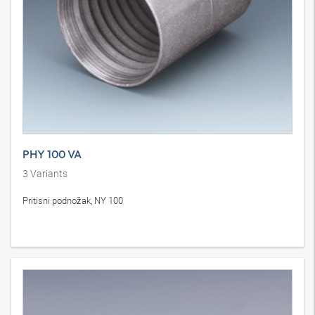
PHY 100 VA
3
Variants
Pritisni podnožak, NY 100