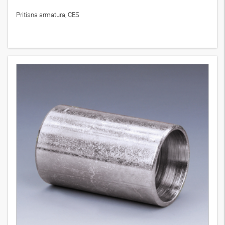
Pritisna armatura, CES