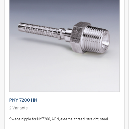
PNY 7200 HN
2
Variants
Swage nipple for NY7200, AGN, external thread, straight, steel