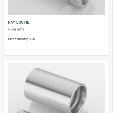
PAY 500 HB
6
Variants
Pressarmatur, AGR