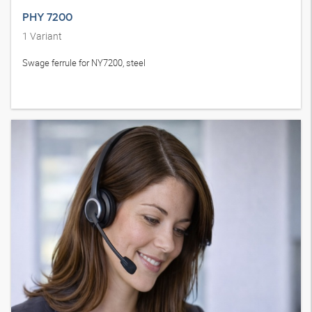
PHY 7200
1
Variant
Swage ferrule for NY7200, steel