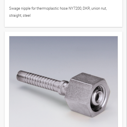
Swage nipple for thermoplastic hose NY7200, DKR, union nut,
straight, steel