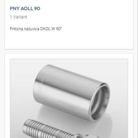
PNY AOLL 90
1
Variant
Pritisna nazuvica DKOL W 90°