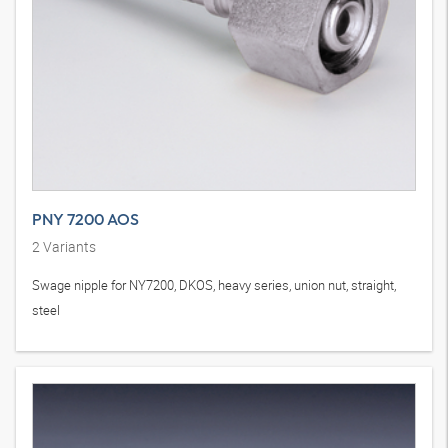
PNY 7200 AOS
2
Variants
Swage nipple for NY7200, DKOS, heavy series, union nut, straight,
steel