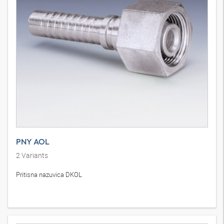
PNY AOL
2
Variants
Pritisna nazuvica DKOL