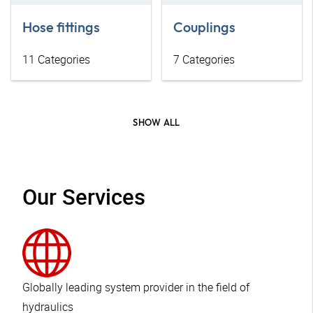
Hose fittings
Couplings
11
Categories
7
Categories
SHOW ALL
Our Services
Globally leading system provider in the field of
hydraulics