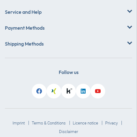
Service and Help
Payment Methods
Shipping Methods
Follow us
Imprint
Terms & Conditions
Licence notice
Privacy
Disclaimer