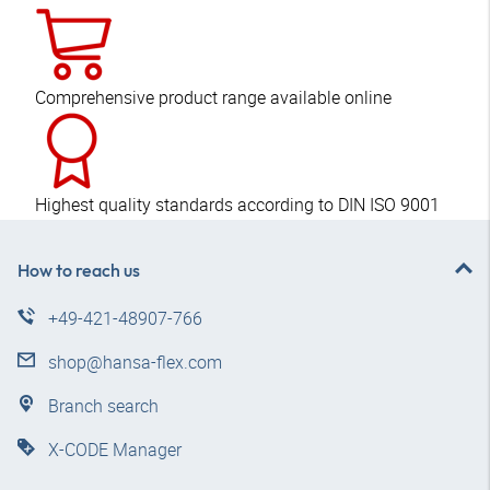
Comprehensive product range available online
Highest quality standards according to DIN ISO 9001
How to reach us
+49-421-48907-766
shop@hansa-flex.com
Branch search
X-CODE Manager