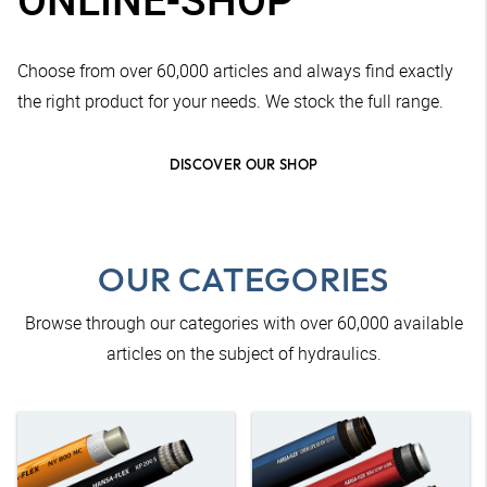
Choose from over 60,000 articles and always find exactly
the right product for your needs. We stock the full range.
DISCOVER OUR SHOP
OUR CATEGORIES
Browse through our categories with over 60,000 available
articles on the subject of hydraulics.