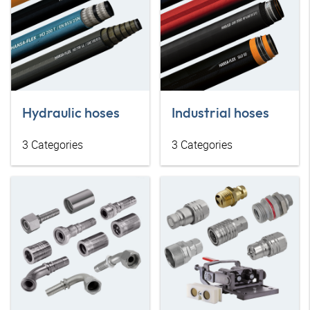
Hydraulic hoses
Industrial hoses
3
Categories
3
Categories