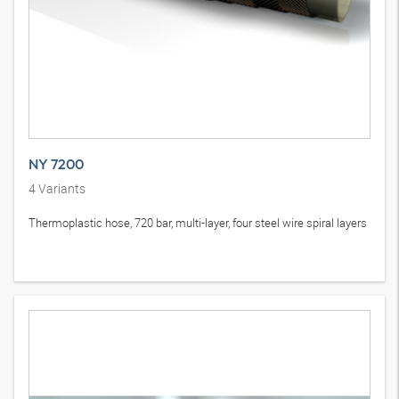
NY 7200
4
Variants
Thermoplastic hose, 720 bar, multi-layer, four steel wire spiral layers