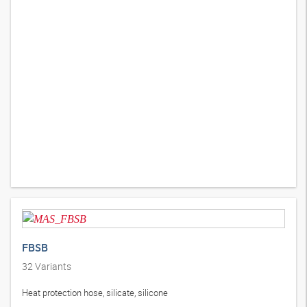
FBSB
32
Variants
Heat protection hose, silicate, silicone