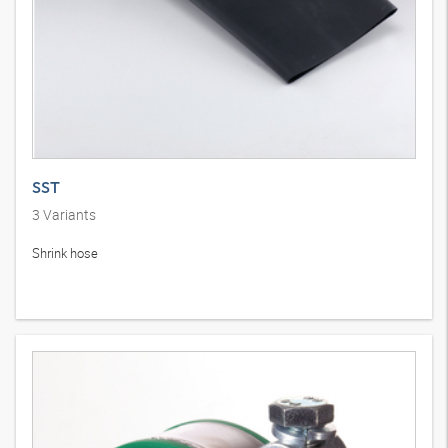
SST
3
Variants
Shrink hose