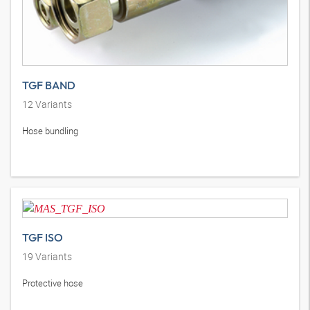
TGF BAND
12
Variants
Hose bundling
TGF ISO
19
Variants
Protective hose