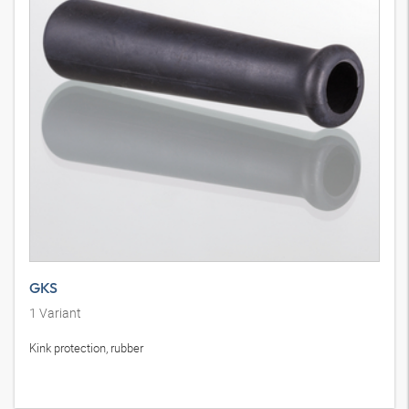
GKS
1
Variant
Kink protection, rubber