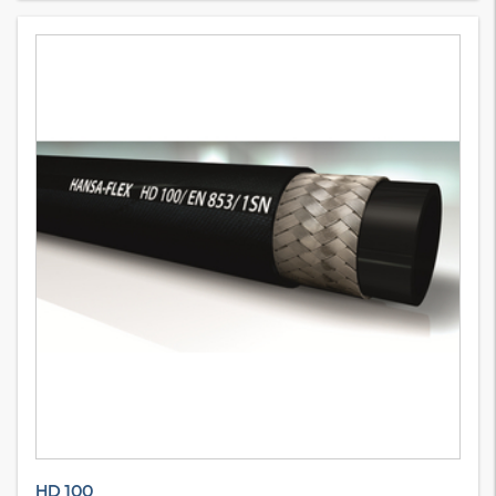
HD 100