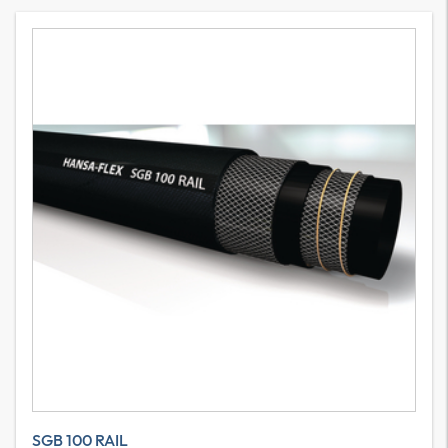
SGB 100 RAIL