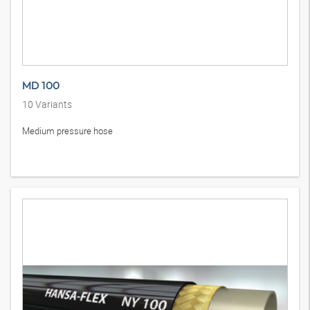
MD 100
10
Variants
Medium pressure hose