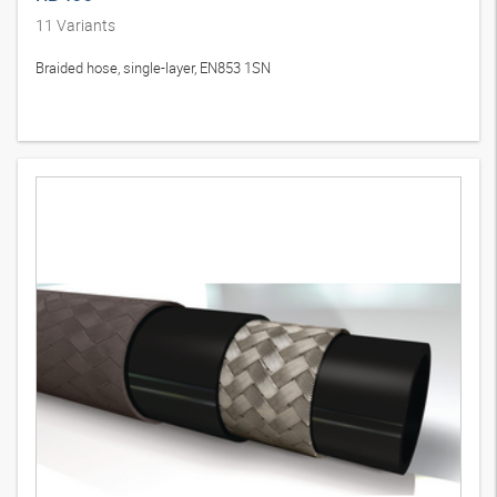
11
Variants
Braided hose, single-layer, EN853 1SN