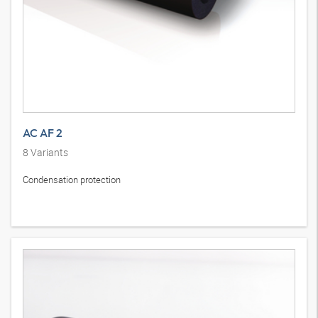
AC AF 2
8
Variants
Condensation protection