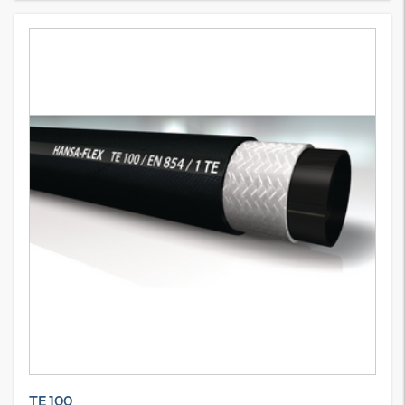
TE 100