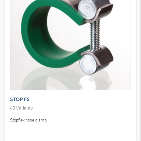
STOP FS
43
Variants
Stopflex hose clamp