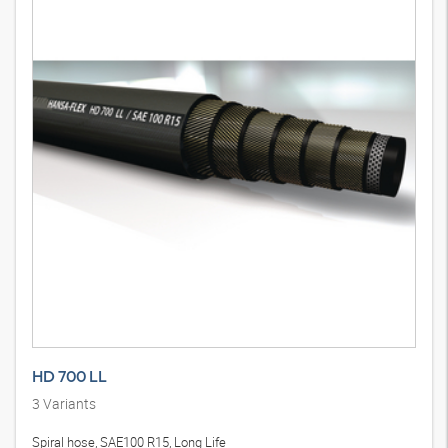
HD 700 LL
3
Variants
Spiral hose, SAE100 R15, Long Life