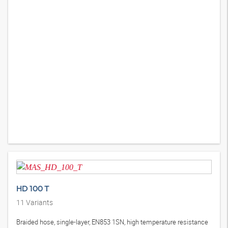
HD 100 T
11
Variants
Braided hose, single-layer, EN853 1SN, high temperature resistance