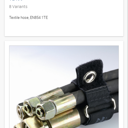
8
Variants
Textile hose, EN854 1TE