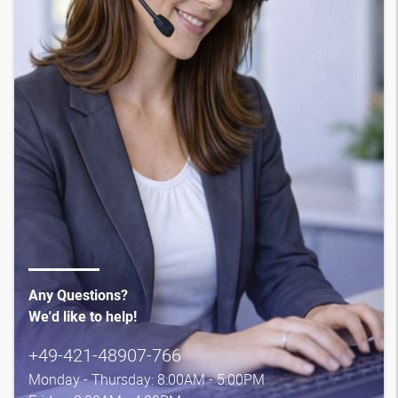
Any Questions?
We'd like to help!
+49-421-48907-766
Monday - Thursday: 8:00AM - 5:00PM