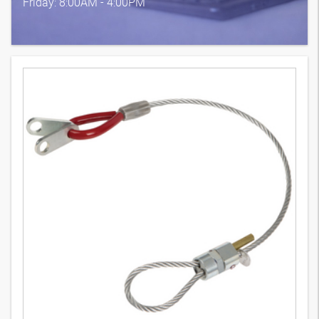
Friday: 8:00AM - 4:00PM