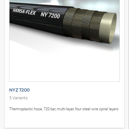
NYZ 7200
5
Variants
Thermoplastic hose, 720 bar, multi-layer, four steel wire spiral layers