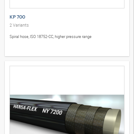
KP 700
2
Variants
Spiral hose, ISO 18752-CC, higher pressure range