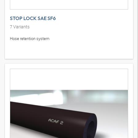
STOP LOCK SAE SF6
7
Variants
Hose retention system