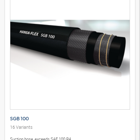
SGB 100
16
Variants
Suction hose, exceeds SAE 100 R4