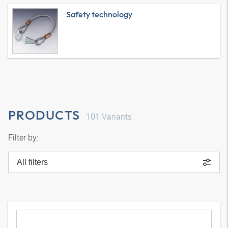
Safety technology
PRODUCTS
101
Variants
Filter by:
All filters