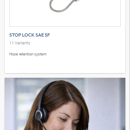
STOP LOCK SAE SF
11
Variants
Hose retention system