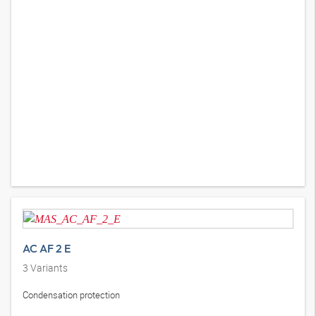
AC AF 2 E
3
Variants
Condensation protection