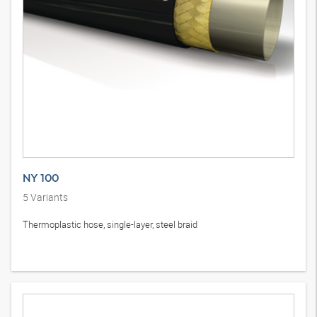
NY 100
5
Variants
Thermoplastic hose, single-layer, steel braid