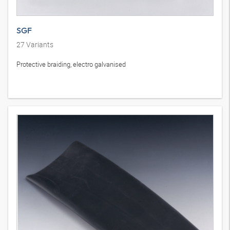
SGF
27
Variants
Protective braiding, electro galvanised