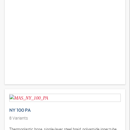
NY 100 PA
8
Variants
Thermoplastic hose, single-layer, steel braid, polyamide inner tube