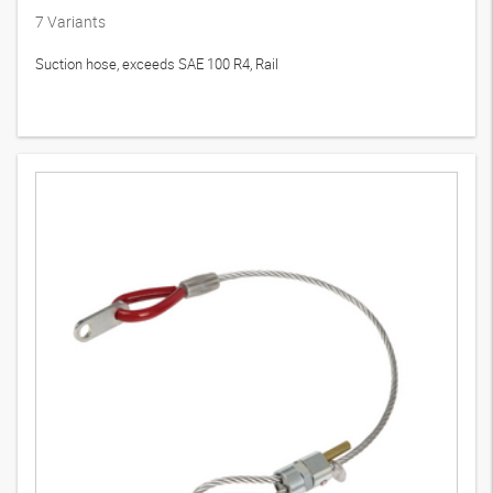
7
Variants
Suction hose, exceeds SAE 100 R4, Rail