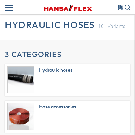
HYDRAULIC HOSES
101
Variants
3 CATEGORIES
Hydraulic hoses
Hose accessories