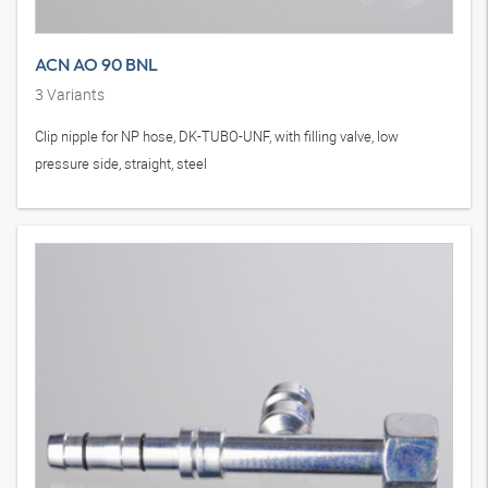
ACN AO 90 BNL
3
Variants
Clip nipple for NP hose, DK-TUBO-UNF, with filling valve, low
pressure side, straight, steel