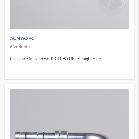
ACN AO 45
8
Variants
Clip nipple for NP hose, DK-TUBO-UNF, straight, steel