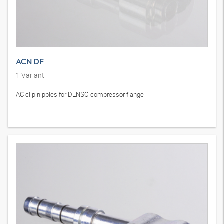
ACN DF
1
Variant
AC clip nipples for DENSO compressor flange