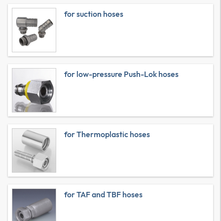
for suction hoses
for low-pressure Push-Lok hoses
for Thermoplastic hoses
for TAF and TBF hoses