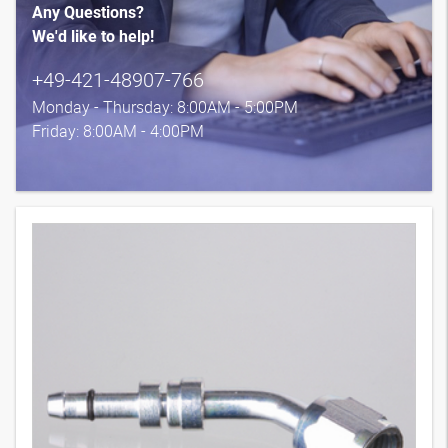
Any Questions?
We'd like to help!
+49-421-48907-766
Monday - Thursday: 8:00AM - 5:00PM
Friday: 8:00AM - 4:00PM