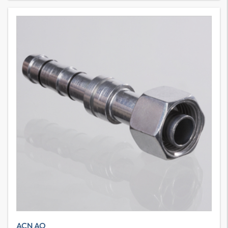
ACN AO