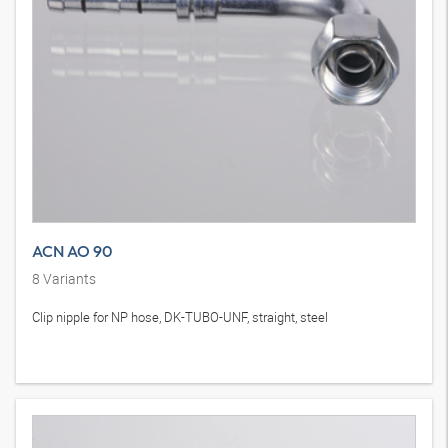
ACN AO 90
8
Variants
Clip nipple for NP hose, DK-TUBO-UNF, straight, steel