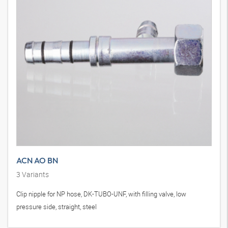
ACN AO BN
3
Variants
Clip nipple for NP hose, DK-TUBO-UNF, with filling valve, low
pressure side, straight, steel