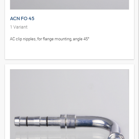
ACN FO 45
1
Variant
AC clip nipples, for flange mounting, angle 45°