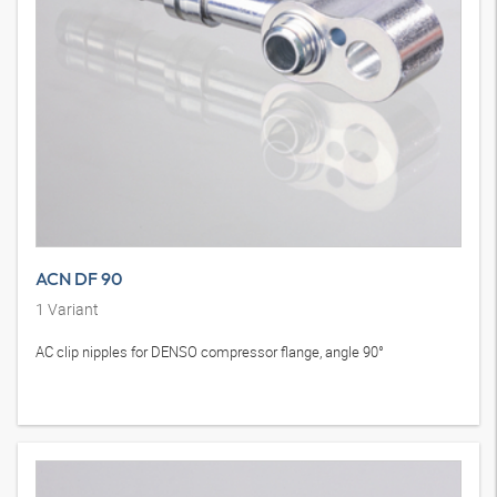
ACN DF 90
1
Variant
AC clip nipples for DENSO compressor flange, angle 90°