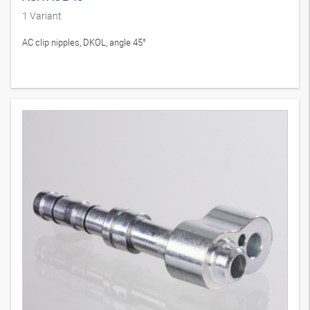
1
Variant
AC clip nipples, DKOL, angle 45°