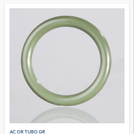
AC OR TUBO GR