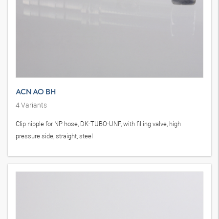
ACN AO BH
4
Variants
Clip nipple for NP hose, DK-TUBO-UNF, with filling valve, high
pressure side, straight, steel