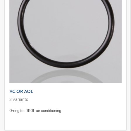
AC OR AOL
3
Variants
O-ring for DKOL air conditioning