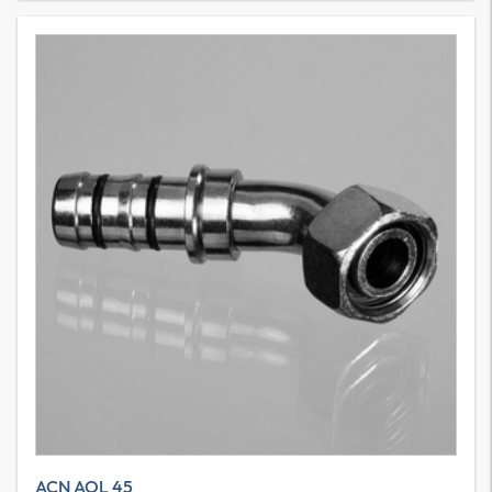
ACN AOL 45