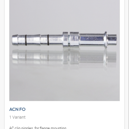
ACN FO
1
Variant
AC clip nipples, for flange mounting