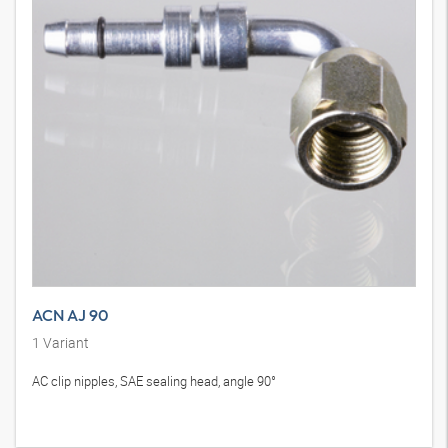
ACN AJ 90
1
Variant
AC clip nipples, SAE sealing head, angle 90°