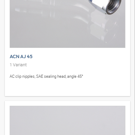
ACN AJ 45
1
Variant
AC clip nipples, SAE sealing head, angle 45°