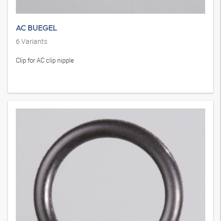
AC BUEGEL
6
Variants
Clip for AC clip nipple