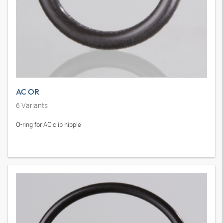
AC OR
6
Variants
O-ring for AC clip nipple