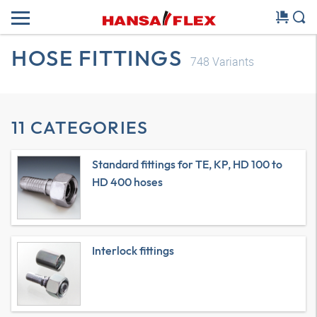
HOSE FITTINGS
748
Variants
11 CATEGORIES
Standard fittings for TE, KP, HD 100 to
HD 400 hoses
Interlock fittings