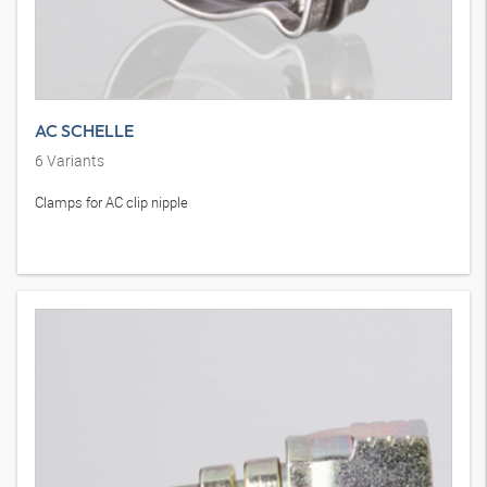
AC SCHELLE
6
Variants
Clamps for AC clip nipple