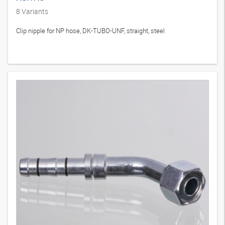
8
Variants
Clip nipple for NP hose, DK-TUBO-UNF, straight, steel