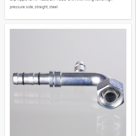
pressure side, straight, steel