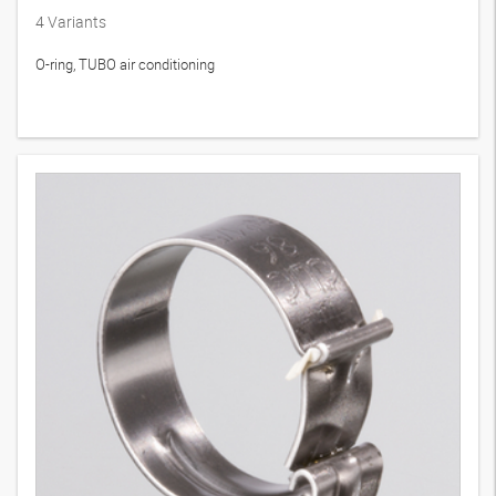
4
Variants
O-ring, TUBO air conditioning