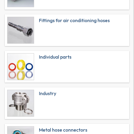
Fittings for air conditioning hoses
Individual parts
Industry
Metal hose connectors