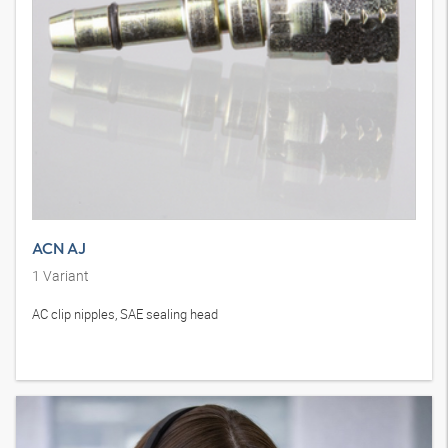
ACN AJ
1
Variant
AC clip nipples, SAE sealing head