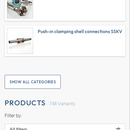
Push-in clamping shell connections SSKV
SHOW ALL CATEGORIES
PRODUCTS
748
Variants
Filter by:
All filters