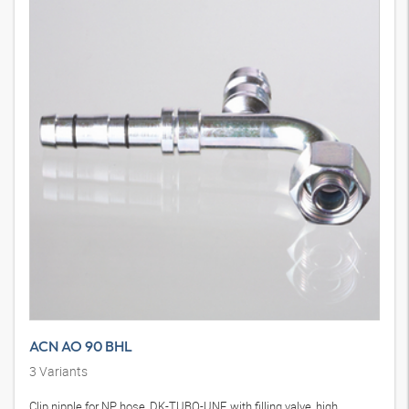
ACN AO 90 BHL
3
Variants
Clip nipple for NP hose, DK-TUBO-UNF, with filling valve, high