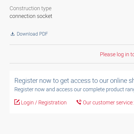
Construction type
connection socket
Download PDF
Please log in t
Register now to get access to our online 
Register now and access our complete product ran
Login / Registration
Our customer service