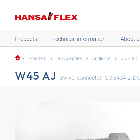
Products
Technical information
About u
Adapters
JIC Adapters
Angle 45°
JIC - JIC
W45 AJ
Swivel connector, ISO 8434-2, DKJ