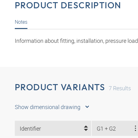
PRODUCT DESCRIPTION
Notes
Information about fitting, installation, pressure l
PRODUCT VARIANTS
7
Results
Show dimensional drawing
Identifier
G1 + G2