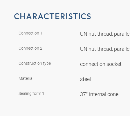
CHARACTERISTICS
Connection 1
UN nut thread, paralle
Connection 2
UN nut thread, paralle
Construction type
connection socket
Material
steel
Sealing form 1
37° internal cone