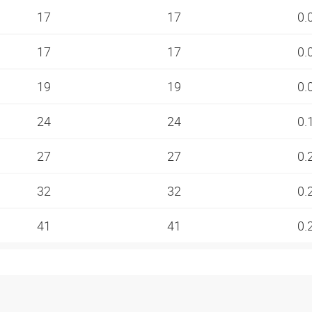
17
17
0.
17
17
0.
19
19
0.
24
24
0.
27
27
0.
32
32
0.
41
41
0.