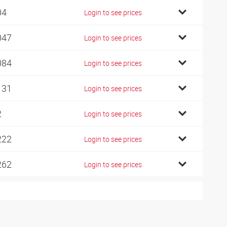
04
Login to see prices
047
Login to see prices
084
Login to see prices
131
Login to see prices
2
Login to see prices
222
Login to see prices
262
Login to see prices