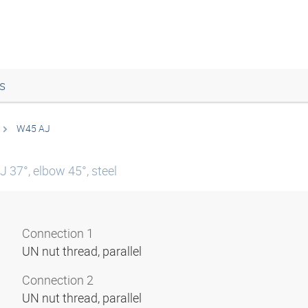
s
W45 AJ
 37°, elbow 45°, steel
Connection 1
UN nut thread, parallel
Connection 2
UN nut thread, parallel