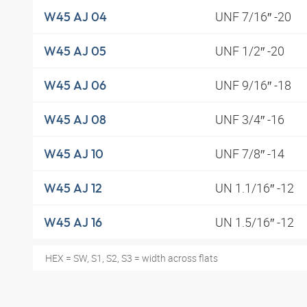
UNF 7/16″ -20
W45 AJ 04
UNF 1/2″ -20
W45 AJ 05
UNF 9/16″ -18
W45 AJ 06
UNF 3/4″ -16
W45 AJ 08
UNF 7/8″ -14
W45 AJ 10
UN 1.1/16″ -12
W45 AJ 12
UN 1.5/16″ -12
W45 AJ 16
HEX = SW, S1, S2, S3 = width across flats