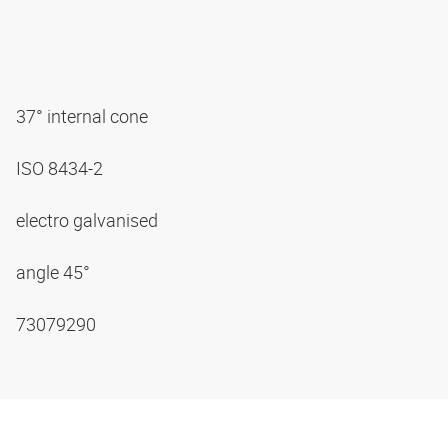
37° internal cone
ISO 8434-2
electro galvanised
angle 45°
73079290