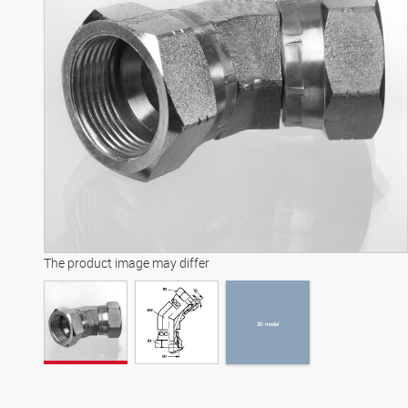
3D model
The product image may differ
3D model