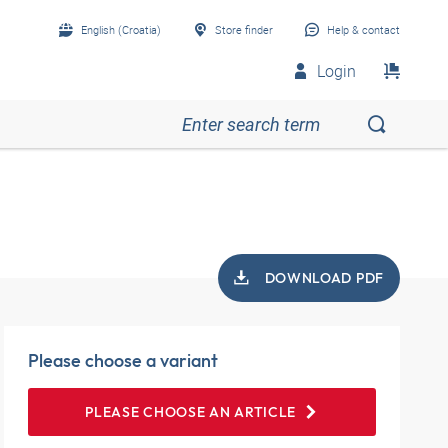
English (Croatia)
Store finder
Help & contact
Login
DOWNLOAD PDF
Please choose a variant
PLEASE CHOOSE AN ARTICLE