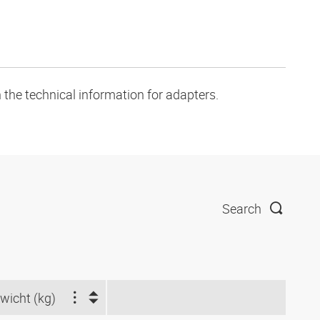
 the technical information for adapters.
Search
wicht (kg)