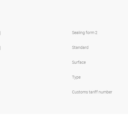
l
Sealing form 2
l
Standard
Surface
Type
Customs tariff number