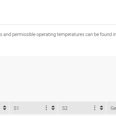
oads and permissible operating temperatures can be found in
S1
S2
Ge