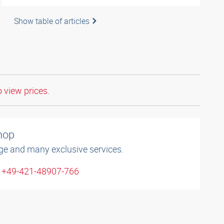
Show table of articles
o view prices.
shop
ge and many exclusive services.
: +49-421-48907-766