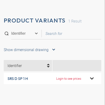
PRODUCT VARIANTS
1
Result
Show dimensional drawing
Identifier
SRS D SP 1 H
Login to see prices