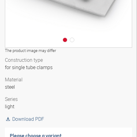
The product image may differ
Construction type
for single tube clamps
Material
steel
Series
light
Download PDF
Please choose a variant