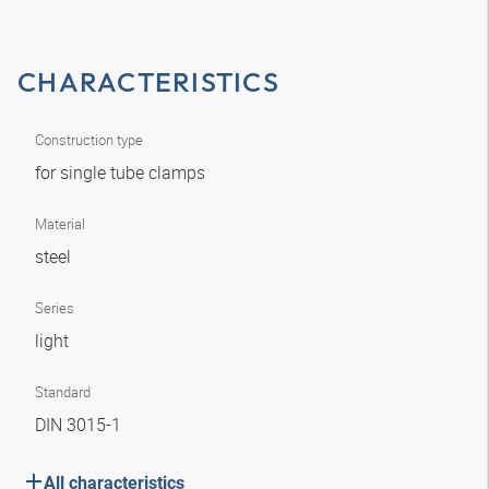
CHARACTERISTICS
Construction type
for single tube clamps
Material
steel
Series
light
Standard
DIN 3015-1
All characteristics