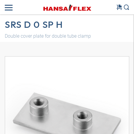
SRS D 0 SP H
Double cover plate for double tube clamp