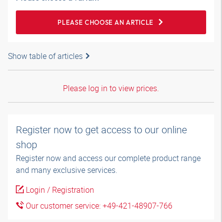
PLEASE CHOOSE AN ARTICLE
Show table of articles
Please log in to view prices.
Register now to get access to our online
shop
Register now and access our complete product range
and many exclusive services.
Login / Registration
Our customer service: +49-421-48907-766