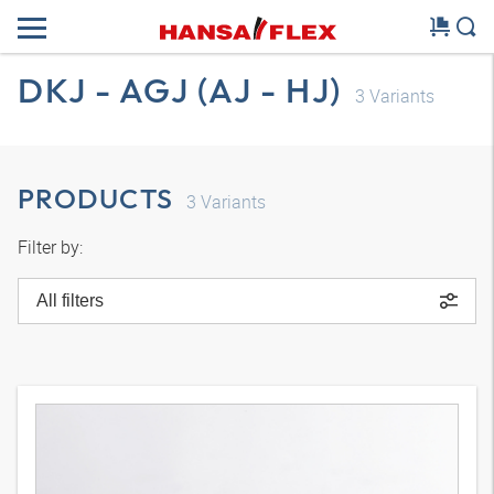
DKJ - AGJ (AJ - HJ)
3
Variants
PRODUCTS
3
Variants
Filter by:
All filters