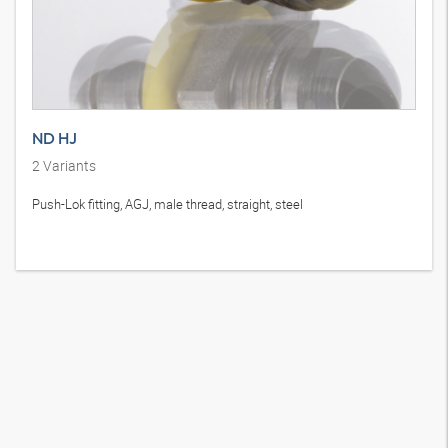
ND HJ
2
Variants
Push-Lok fitting, AGJ, male thread, straight, steel