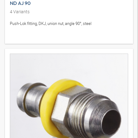
ND AJ 90
4
Variants
Push-Lok fitting, DKJ, union nut, angle 90°, steel