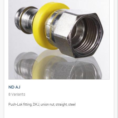
ND AJ
8
Variants
Push-Lok fitting, DKJ, union nut, straight, steel