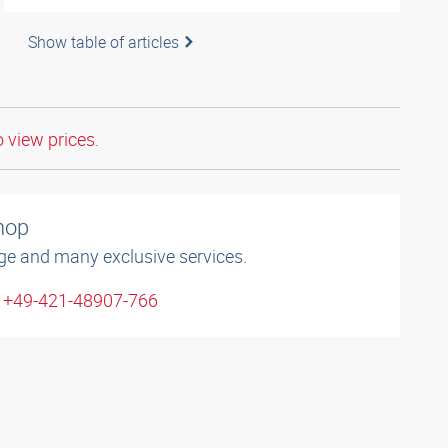
Show table of articles
o view prices.
shop
ge and many exclusive services.
: +49-421-48907-766