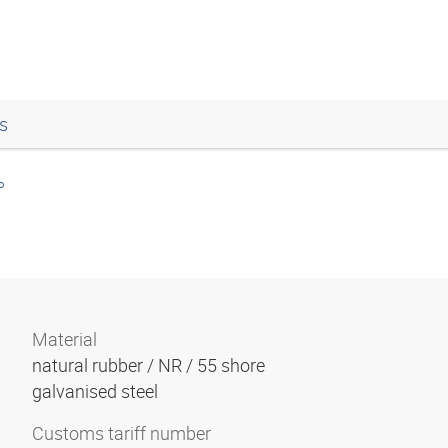
s
P
Material
natural rubber / NR / 55 shore
galvanised steel
Customs tariff number