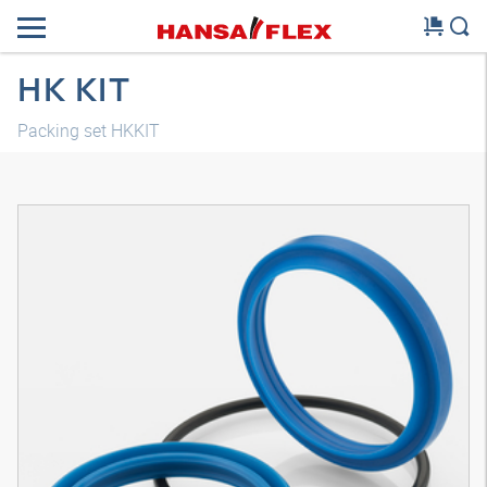
HK KIT
Packing set HKKIT