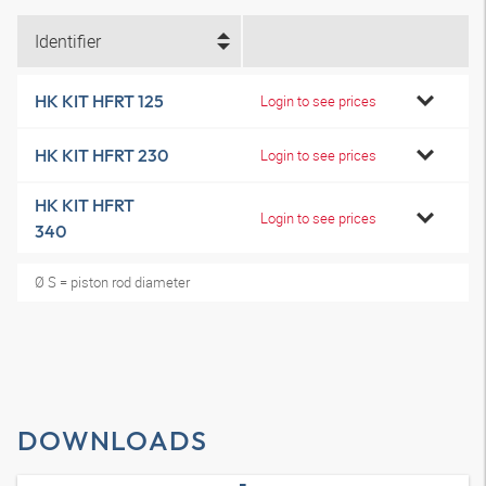
Identifier
HK KIT HFRT 125
Login to see prices
HK KIT HFRT 230
Login to see prices
HK KIT HFRT
Login to see prices
340
Ø S = piston rod diameter
DOWNLOADS