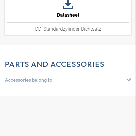
Datasheet
DD_Standardzylinder-Dichtsatz
PARTS AND ACCESSORIES
Accessories belong to