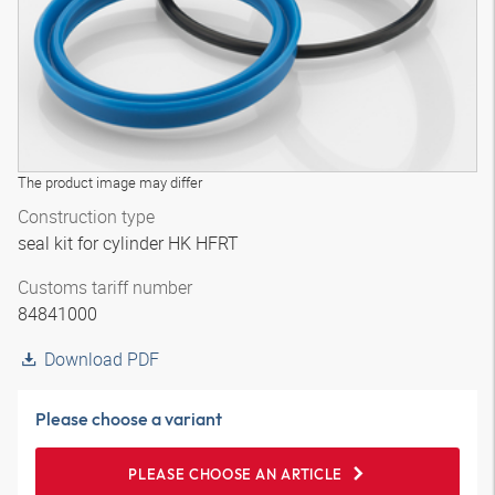
The product image may differ
Construction type
seal kit for cylinder HK HFRT
Customs tariff number
84841000
Download PDF
Please choose a variant
PLEASE CHOOSE AN ARTICLE