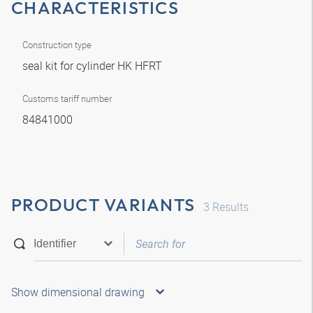
CHARACTERISTICS
Construction type
seal kit for cylinder HK HFRT
Customs tariff number
84841000
PRODUCT VARIANTS
3
Results
Show dimensional drawing