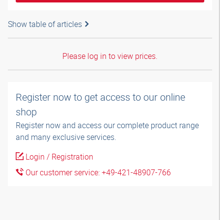
Show table of articles
Please log in to view prices.
Register now to get access to our online
shop
Register now and access our complete product range
and many exclusive services.
Login / Registration
Our customer service: +49-421-48907-766